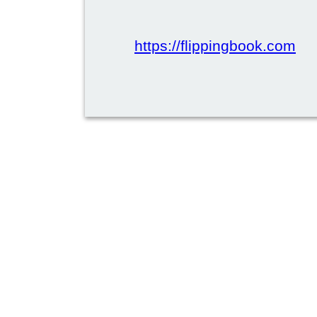
https://flippingbook.com