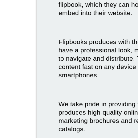
flipbook, which they can ho
embed into their website.
Flipbooks produces with th
have a professional look, 
to navigate and distribute
content fast on any device 
smartphones.
We take pride in providing 
produces high-quality onlin
marketing brochures and re
catalogs.