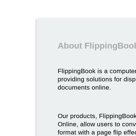
About FlippingBoo
FlippingBook is a compute
providing solutions for dis
documents online.
Our products, FlippingBoo
Online, allow users to conv
format with a page flip effe