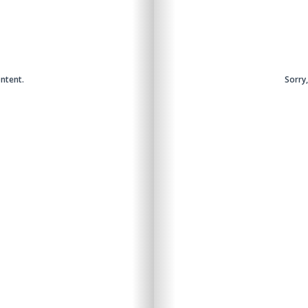
ntent.
Sorry
Sorry