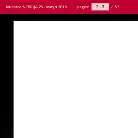
Nuestra NEBRIJA 25 - Mayo 2018
pages:
/
52