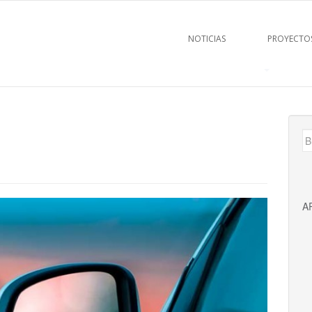
NOTICIAS
PROYECTO
B
A