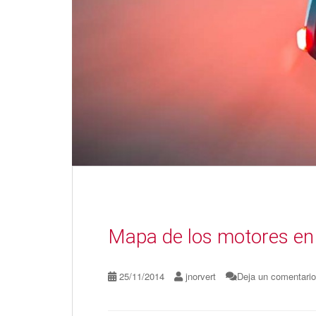
Mapa de los motores en
25/11/2014
jnorvert
Deja un comentario