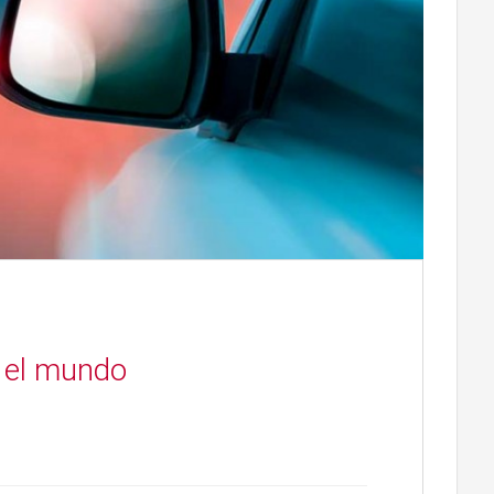
 el mundo