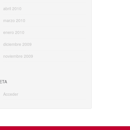
abril 2010
marzo 2010
enero 2010
diciembre 2009
noviembre 2009
ETA
Acceder