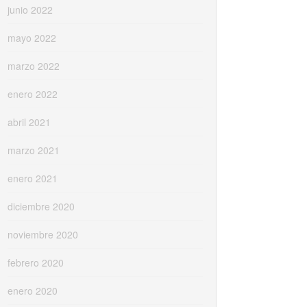
junio 2022
mayo 2022
marzo 2022
enero 2022
abril 2021
marzo 2021
enero 2021
diciembre 2020
noviembre 2020
febrero 2020
enero 2020