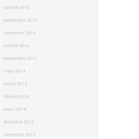
octubre 2015
septiembre 2015
noviembre 2014
octubre 2014
septiembre 2014
mayo 2014
marzo 2014
febrero 2014
enero 2014
diciembre 2013
noviembre 2013