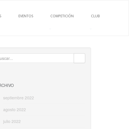
S
EVENTOS
COMPETICIÓN
CLUB
uscar:
RCHIVO
septiembre 2022
agosto 2022
julio 2022