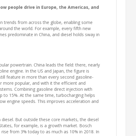
ow people drive in Europe, the Americas, and
 trends from across the globe, enabling some
 around the world. For example, every fifth new
ngines predominate in China, and diesel holds sway in
lar powertrain. China leads the field: there, nearly
ine engine. In the US and Japan, the figure is
still feature in more than every second gasoline-
 more popular, and with it the efficient and
stems. Combining gasoline direct injection with
p to 15%. At the same time, turbocharging helps
 low engine speeds. This improves acceleration and
 diesel. But outside these core markets, the diesel
 States, for example, is a growth market. Bosch
ll rise from 3% today to as much as 10% in 2018. In