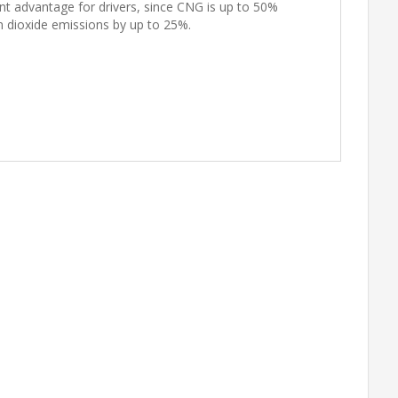
icant advantage for drivers, since CNG is up to 50%
n dioxide emissions by up to 25%.