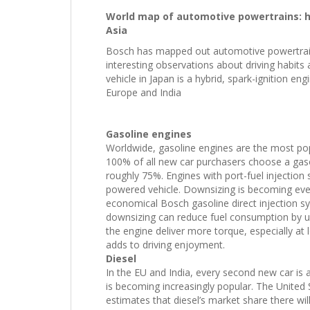
World map of automotive powertrains: h
Asia
Bosch has mapped out automotive powertrain
interesting observations about driving habits
vehicle in Japan is a hybrid, spark-ignition e
Europe and India
Gasoline engines
Worldwide, gasoline engines are the most popu
100% of all new car purchasers choose a gasol
roughly 75%. Engines with port-fuel injection 
powered vehicle. Downsizing is becoming ever
economical Bosch gasoline direct injection sy
downsizing can reduce fuel consumption by u
the engine deliver more torque, especially at
adds to driving enjoyment.
Diesel
In the EU and India, every second new car is a
is becoming increasingly popular. The United
estimates that diesel’s market share there wi