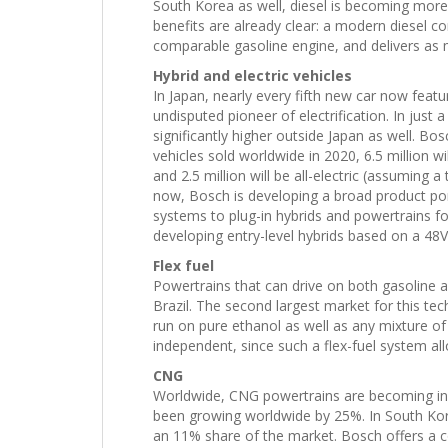
South Korea as well, diesel is becoming mor
benefits are already clear: a modern diesel 
comparable gasoline engine, and delivers as
Hybrid and electric vehicles
In Japan, nearly every fifth new car now feat
undisputed pioneer of electrification. In just a
significantly higher outside Japan as well. Bos
vehicles sold worldwide in 2020, 6.5 million wil
and 2.5 million will be all-electric (assuming a
now, Bosch is developing a broad product port
systems to plug-in hybrids and powertrains for 
developing entry-level hybrids based on a 48V 
Flex fuel
Powertrains that can drive on both gasoline a
Brazil. The second largest market for this te
run on pure ethanol as well as any mixture of
independent, since such a flex-fuel system a
CNG
Worldwide, CNG powertrains are becoming inc
been growing worldwide by 25%. In South Ko
an 11% share of the market. Bosch offers a c