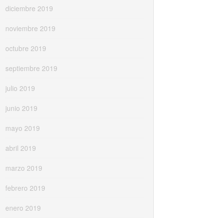
diciembre 2019
noviembre 2019
octubre 2019
septiembre 2019
julio 2019
junio 2019
mayo 2019
abril 2019
marzo 2019
febrero 2019
enero 2019