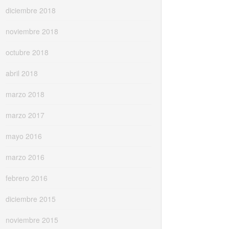
diciembre 2018
noviembre 2018
octubre 2018
abril 2018
marzo 2018
marzo 2017
mayo 2016
marzo 2016
febrero 2016
diciembre 2015
noviembre 2015