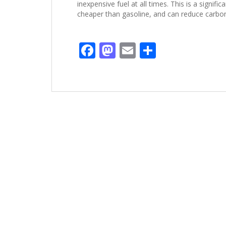
inexpensive fuel at all times. This is a signif
cheaper than gasoline, and can reduce carbo
F
M
E
C
ac
as
m
o
e
to
ai
m
b
d
l
p
o
o
ar
o
n
ti
k
r