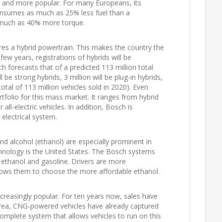
e and more popular. For many Europeans, its
consumes as much as 25% less fuel than a
 much as 40% more torque.
ures a hybrid powertrain. This makes the country the
 few years, registrations of hybrids will be
ch forecasts that of a predicted 113 million total
l be strong hybrids, 3 million will be plug-in hybrids,
 total of 113 million vehicles sold in 2020). Even
folio for this mass market. It ranges from hybrid
all-electric vehicles. In addition, Bosch is
electrical system.
nd alcohol (ethanol) are especially prominent in
chnology is the United States. The Bosch systems
 ethanol and gasoline. Drivers are more
llows them to choose the more affordable ethanol.
reasingly popular. For ten years now, sales have
rea, CNG-powered vehicles have already captured
omplete system that allows vehicles to run on this