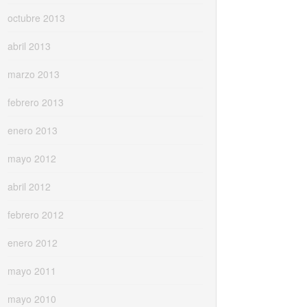
octubre 2013
abril 2013
marzo 2013
febrero 2013
enero 2013
mayo 2012
abril 2012
febrero 2012
enero 2012
mayo 2011
mayo 2010