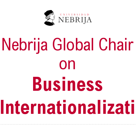
Nebrija Global Chair
on
Business
Internationalizat