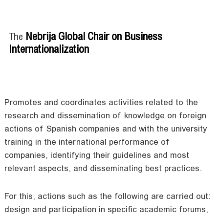
Nebrija Global Chair on Business
The
Internationalization
Promotes and coordinates activities related to the
research and dissemination of knowledge on foreign
actions of Spanish companies and with the university
training in the international performance of
companies, identifying their guidelines and most
relevant aspects, and disseminating best practices.
For this, actions such as the following are carried out:
design and participation in specific academic forums,