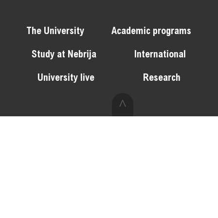
The University
Academic programs
Study at Nebrija
International
University live
Research
^
Web map
Privacy policy
Disclaimer
Cookie policy
Contact
Opine
Join Nebrija
Docentia Portal