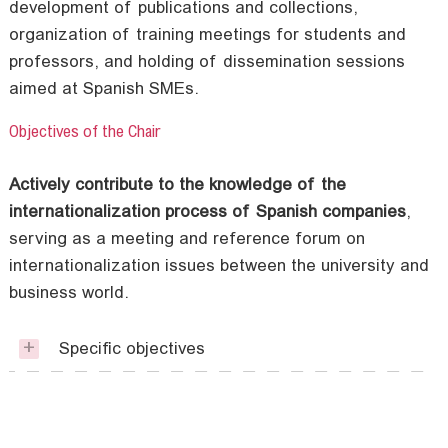
development of publications and collections,
organization of training meetings for students and
professors, and holding of dissemination sessions
aimed at Spanish SMEs.
Objectives of the Chair
Actively contribute to the knowledge of the
internationalization process of Spanish companies
,
serving as a meeting and reference forum on
internationalization issues between the university and
business world.
Specific objectives