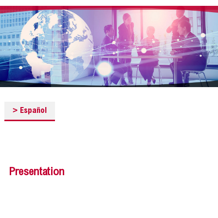
>
Español
Presentation