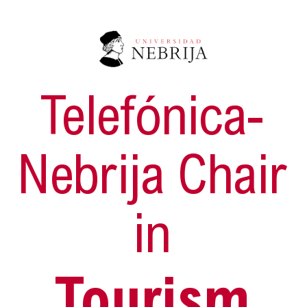
Telefónica-
Nebrija Chair
in
Tourism