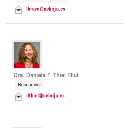
lbravo@nebrija.es
Dra. Daniela F. Thiel Ellul
Researcher
dthiel@nebrija.es