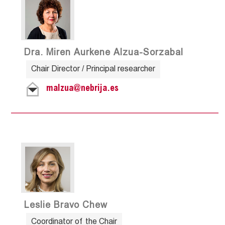
Dra. Miren Aurkene Alzua-Sorzabal
Chair Director / Principal researcher
malzua@nebrija.es
Leslie Bravo Chew
Coordinator of the Chair