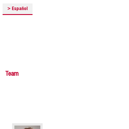
>
Español
Team