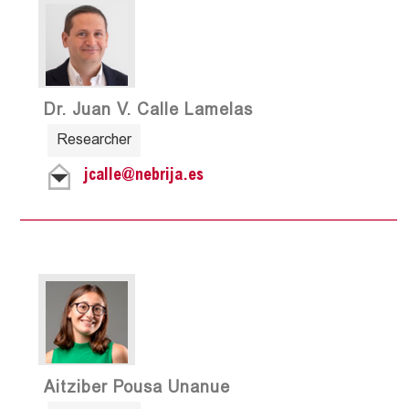
Dr. Juan V. Calle Lamelas
Researcher
jcalle@nebrija.es
Aitziber Pousa Unanue