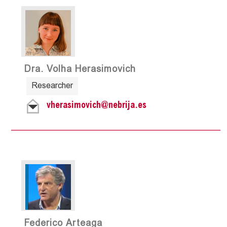
Dra. Volha Herasimovich
Researcher
vherasimovich@nebrija.es
Federico Arteaga