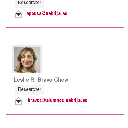
Researcher
apousa@nebrija.es
Leslie R. Bravo Chew
Researcher
lbravoc@alumnos.nebrija.es