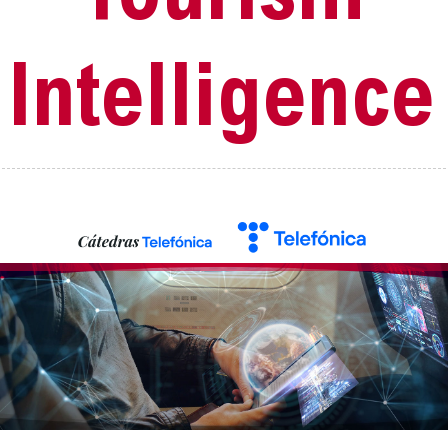
Intelligence