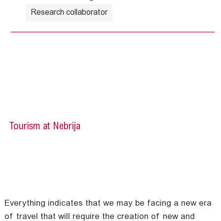
Research collaborator
Tourism at Nebrija
Everything indicates that we may be facing a new era
of travel that will require the creation of new and