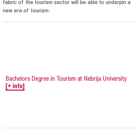
fabric of the tourism sector will be able to underpin a
new era of tourism.
Bachelors Degree in Tourism at Nebrija University
[+ info]