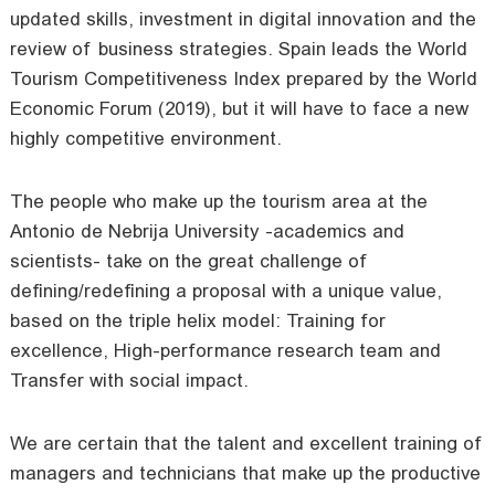
updated skills, investment in digital innovation and the
review of business strategies. Spain leads the World
Tourism Competitiveness Index prepared by the World
Economic Forum (2019), but it will have to face a new
highly competitive environment.
The people who make up the tourism area at the
Antonio de Nebrija University -academics and
scientists- take on the great challenge of
defining/redefining a proposal with a unique value,
based on the triple helix model: Training for
excellence, High-performance research team and
Transfer with social impact.
We are certain that the talent and excellent training of
managers and technicians that make up the productive